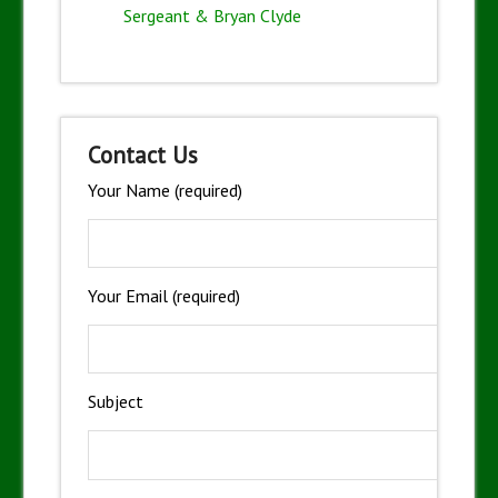
Sergeant & Bryan Clyde
Contact Us
Your Name (required)
Your Email (required)
Subject