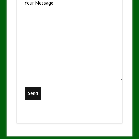
Your Message