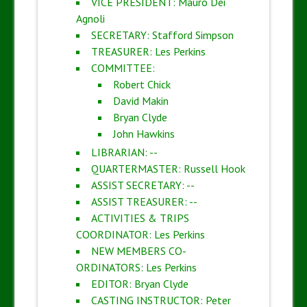
VICE PRESIDENT: Mauro Dei
Agnoli
SECRETARY: Stafford Simpson
TREASURER: Les Perkins
COMMITTEE:
Robert Chick
David Makin
Bryan Clyde
John Hawkins
LIBRARIAN: --
QUARTERMASTER: Russell Hook
ASSIST SECRETARY: --
ASSIST TREASURER: --
ACTIVITIES & TRIPS
COORDINATOR: Les Perkins
NEW MEMBERS CO-
ORDINATORS: Les Perkins
EDITOR: Bryan Clyde
CASTING INSTRUCTOR: Peter