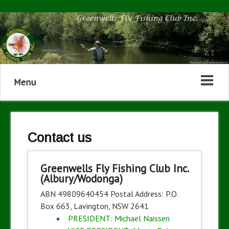
Menu
Contact us
Greenwells Fly Fishing Club Inc.
(Albury/Wodonga)
ABN 49809640454 Postal Address: P.O.
Box 663, Lavington, NSW 2641
PRESIDENT: Michael Naissen