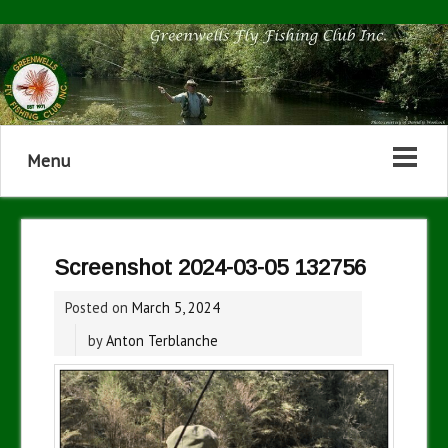
Menu
Screenshot 2024-03-05 132756
Posted on
March 5, 2024
by
Anton Terblanche