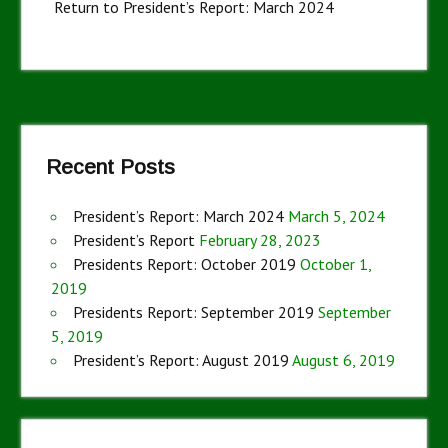
Return to President’s Report: March 2024
Recent Posts
President’s Report: March 2024
March 5, 2024
President’s Report
February 28, 2023
Presidents Report: October 2019
October 1,
2019
Presidents Report: September 2019
September
5, 2019
President’s Report: August 2019
August 6, 2019